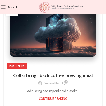
23
MENU
JUL
FURNITURE
Collar brings back coffee brewing ritual
0
Demo-Ebs
Adipiscing hac imperdiet id blandit...
CONTINUE READING