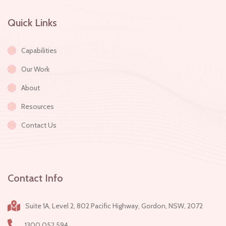
Quick Links
Capabilities
Our Work
About
Resources
Contact Us
Contact Info
Suite 1A, Level 2, 802 Pacific Highway, Gordon, NSW, 2072
1300 052 594