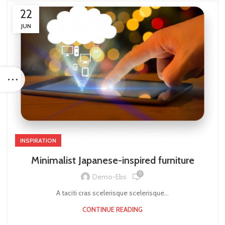
22
JUN
INSPIRATION
Minimalist Japanese-inspired furniture
0
Demo-Ebs
A taciti cras scelerisque scelerisque...
CONTINUE READING