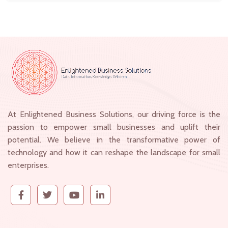
At Enlightened Business Solutions, our driving force is the
passion to empower small businesses and uplift their
potential. We believe in the transformative power of
technology and how it can reshape the landscape for small
enterprises.